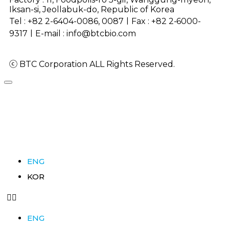
Iksan-si, Jeollabuk-do, Republic of Korea
Tel : +82 2-6404-0086, 0087ㅣFax :
+82 2-6000-
9317
ㅣE-mail : info@btcbio.com
ⓒ BTC Corporation ALL Rights Reserved.
ENG
KOR
ENG