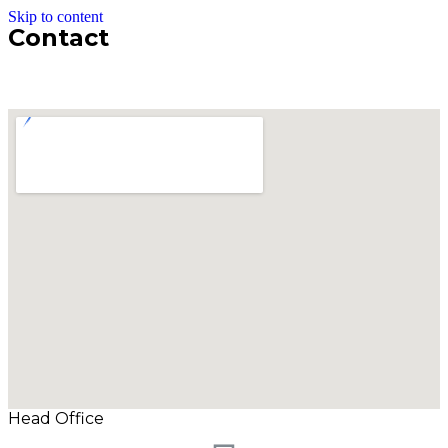
Skip to content
Contact
Head Office