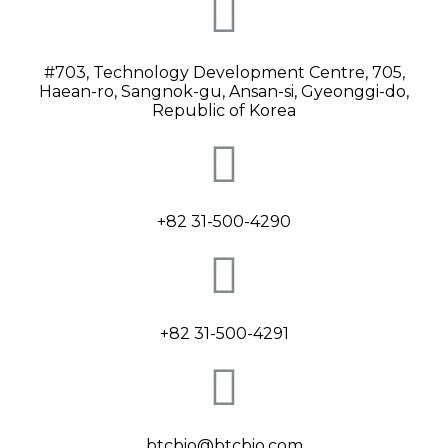
#703, Technology Development Centre, 705,
Haean-ro, Sangnok-gu, Ansan-si, Gyeonggi-do,
Republic of Korea
+82 31-500-4290
+82 31-500-4291
btcbio@btcbio.com