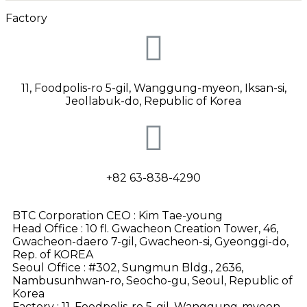
Factory
11, Foodpolis-ro 5-gil, Wanggung-myeon, Iksan-si,
Jeollabuk-do
, Republic of Korea
+82 63-838-4290
BTC Corporation CEO : Kim Tae-young
Head Office : 10 fl. Gwacheon Creation Tower, 46,
Gwacheon-daero 7-gil, Gwacheon-si, Gyeonggi-do,
Rep. of KOREA
Seoul Office : #302, Sungmun Bldg., 2636,
Nambusunhwan-ro, Seocho-gu, Seoul, Republic of
Korea
Factory : 11, Foodpolis-ro 5-gil, Wanggung-myeon,