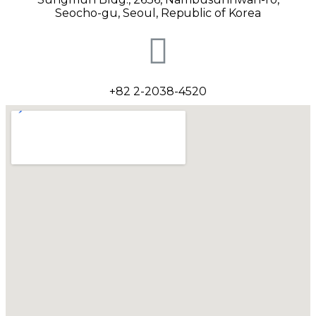
Seocho-gu, Seoul
, Republic of Korea
+82 2-2038-4520