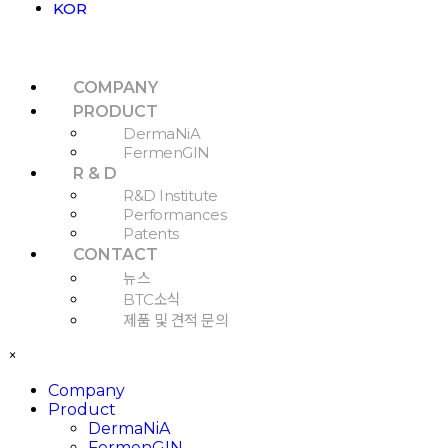
KOR
COMPANY
PRODUCT
DermaNiA
FermenGIN
R & D
R&D Institute
Performances
Patents
CONTACT
뉴스
BTC소식
제품 및 견적 문의
×
Company
Product
DermaNiA
FermenGIN