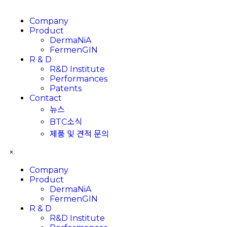
Company
Product
DermaNiA
FermenGIN
R & D
R&D Institute
Performances
Patents
Contact
뉴스
BTC소식
제품 및 견적 문의
×
Company
Product
DermaNiA
FermenGIN
R & D
R&D Institute