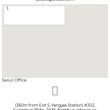
Seoul Office
(360m from Exit 5, Yangjae Station) #302,
Sungmun Bldg., 2636, Nambusunhwan-ro,