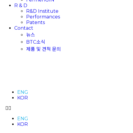
R & D
R&D Institute
Performances
Patents
Contact
뉴스
BTC소식
제품 및 견적 문의
ENG
KOR
ENG
KOR