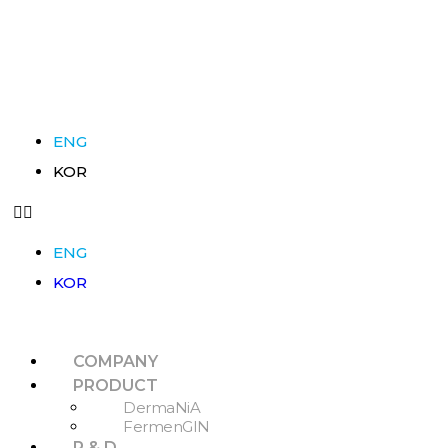
ENG
KOR
ENG
KOR
COMPANY
PRODUCT
DermaNiA
FermenGIN
R & D