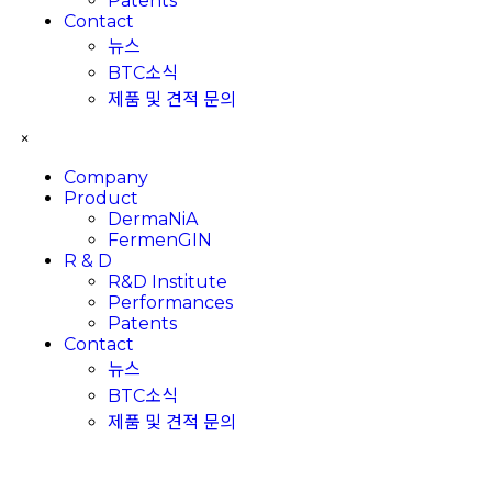
Patents
Contact
뉴스
BTC소식
제품 및 견적 문의
×
Company
Product
DermaNiA
FermenGIN
R & D
R&D Institute
Performances
Patents
Contact
뉴스
BTC소식
제품 및 견적 문의