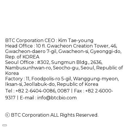
BTC Corporation CEO : Kim Tae-young
Head Office : 10 fl. Gwacheon Creation Tower, 46,
Gwacheon-daero 7-gil, Gwacheon-si, Gyeonggi-do,
Rep. of KOREA
Seoul Office : #302, Sungmun Bldg., 2636,
Nambusunhwan-ro, Seocho-gu, Seoul, Republic of
Korea
Factory : 11, Foodpolis-ro 5-gil, Wanggung-myeon,
Iksan-si, Jeollabuk-do, Republic of Korea
Tel : +82 2-6404-0086, 0087ㅣFax :
+82 2-6000-
9317
ㅣE-mail : info@btcbio.com
ⓒ BTC Corporation ALL Rights Reserved.