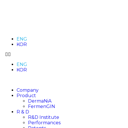
ENG
KOR
ENG
KOR
Company
Product
DermaNiA
FermenGIN
R & D
R&D Institute
Performances