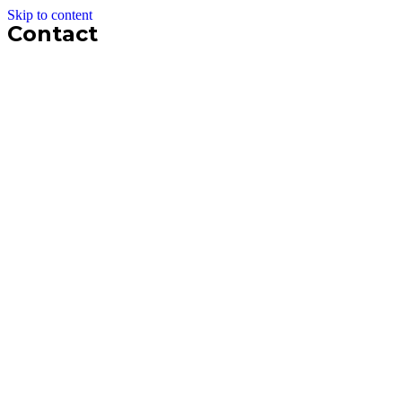
Skip to content
Contact