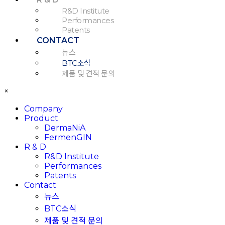
R&D Institute
Performances
Patents
CONTACT
뉴스
BTC소식
제품 및 견적 문의
×
Company
Product
DermaNiA
FermenGIN
R & D
R&D Institute
Performances
Patents
Contact
뉴스
BTC소식
제품 및 견적 문의